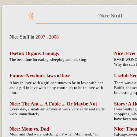
Nice Stuff
Nice Stuff in
2007
,
2008
Useful: Organs Timings
Nice: Ever
The best time for eating, sleeping and relaxing.
EVER WONDER
Why the sun l
Funny: Newton's laws of love
Useful: Se
A boy in love with a girl continues to be in love with her
There was a 
and a girl in love with a boy continues to be in love with
Buffet, the s
him...
interesting asp
Nice: The Ant ... A Fable ... Or Maybe Not
Story: A H
Every day, a small ant arrives at work very early and starts
I was walking
work immediately...
shopping, whe
have been more
Nice: Mom vs. Dad
Nice: Thou
Mom and Dad were watching TV when Mum said, "I'm
I always arrive