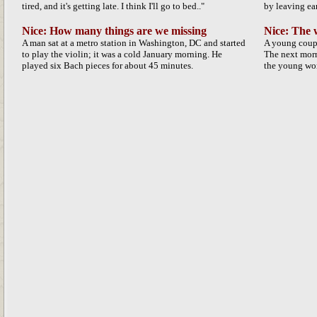
tired, and it's getting late. I think I'll go to bed.."
by leaving ear
Nice: How many things are we missing
Nice: The
A man sat at a metro station in Washington, DC and started
A young coup
to play the violin; it was a cold January morning. He
The next morn
played six Bach pieces for about 45 minutes.
the young wom